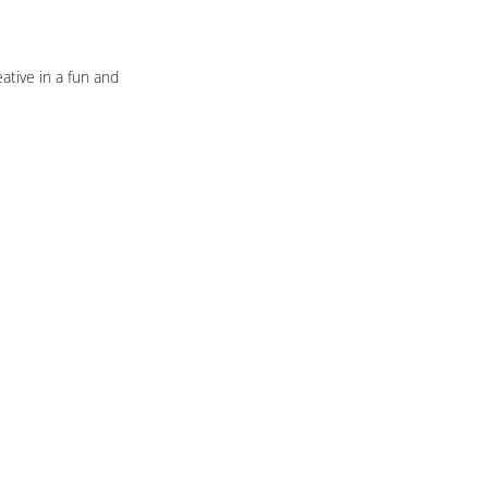
ative in a fun and 