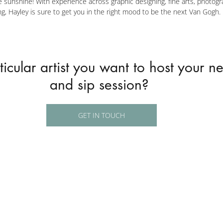
ive sunshine! With experience across graphic designing, fine arts, photogr
g, Hayley is sure to get you in the right mood to be the next Van Gogh.
icular artist you want to host your ne
and sip session? 
GET IN TOUCH