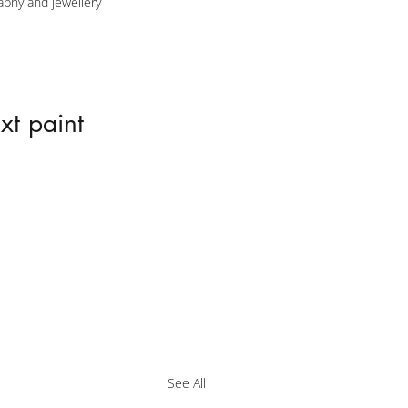
aphy and jewellery 
xt paint 
See All