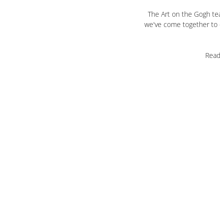
The Art on the Gogh tea
we've come together to c
Read