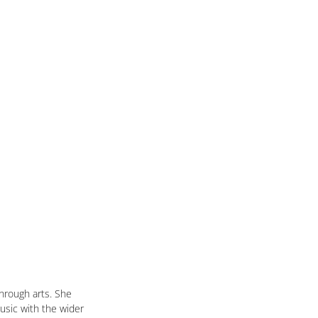
rough arts. She 
usic with the wider 