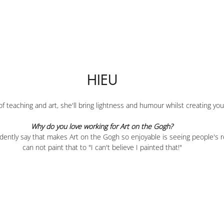
HIEU
f teaching and art, she'll bring lightness and humour whilst creating yo
Why do you love working for Art on the Gogh?
idently say that makes Art on the Gogh so enjoyable is seeing people's r
can not paint that to "I can't believe I painted that!"