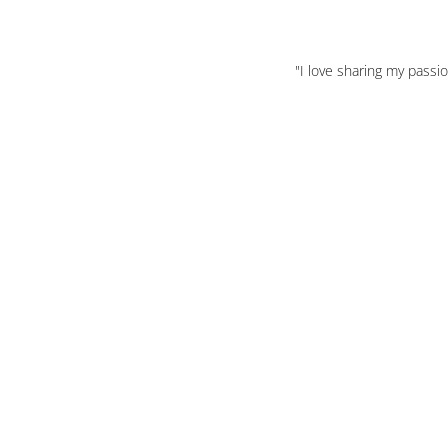
"I love sharing my passi