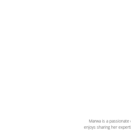
Marwa is a passionate
enjoys sharing her expert