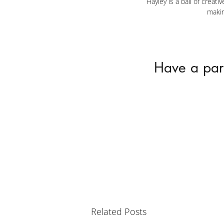
Hayley is a ball of creat
makin
Have a part
Related Posts