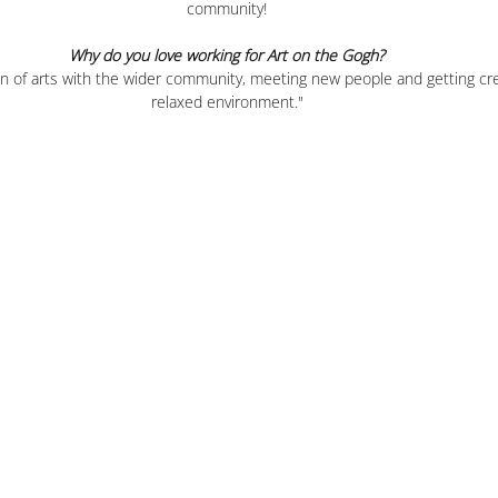
community!
Why do you love working for Art on the Gogh?
on of arts with the wider community, meeting new people and getting cre
relaxed environment."