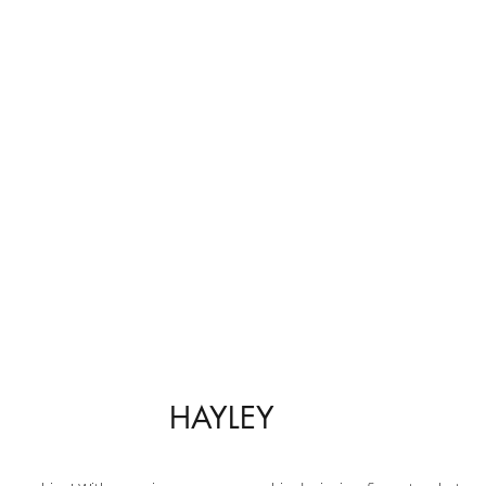
HAYLEY