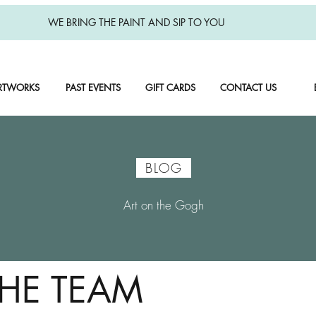
WE BRING THE PAINT AND SIP TO YOU
RTWORKS
PAST EVENTS
GIFT CARDS
CONTACT US
BLOG
Art on the Gogh
THE TEAM