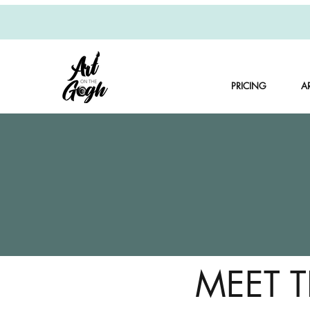
PRICING
A
MEET 