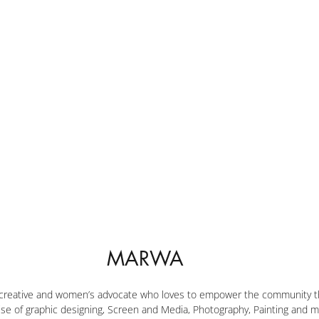
MARWA
 creative and women’s advocate who loves to empower the community th
ise of graphic designing, Screen and Media, Photography, Painting and m