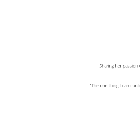
Sharing her passion o
"The one thing I can conf