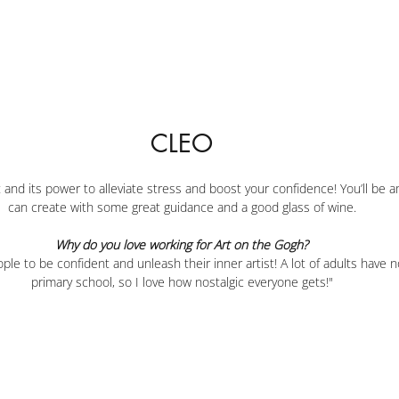
CLEO
 and its power to alleviate stress and boost your confidence! You’ll be 
can create with some great guidance and a good glass of wine.
Why do you love working for Art on the Gogh?
ple to be confident and unleash their inner artist! A lot of adults have n
primary school, so I love how nostalgic everyone gets!"