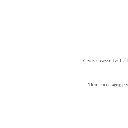
Cleo is obsessed with art
"I love encouraging peo