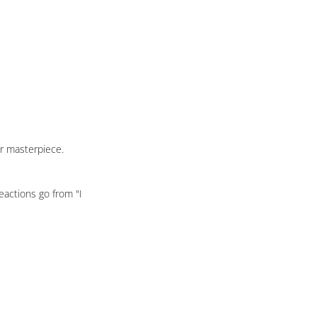
ur masterpiece.
eactions go from "I 