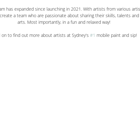
m has expanded since launching in 2021. With artists from various artis
reate a team who are passionate about sharing their skills, talents and 
arts. Most importantly, in a fun and relaxed way!
 on to find out more about artists at Sydney's 
#1
 mobile paint and sip!