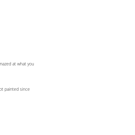
amazed at what you 
ot painted since 