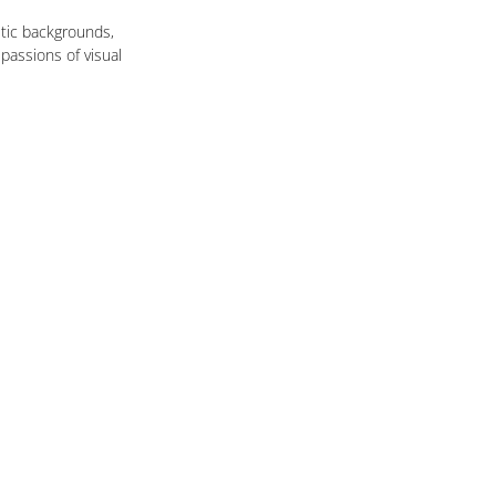
tic backgrounds, 
passions of visual 