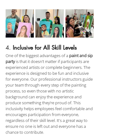
4. 
Inclusive for All Skill Levels
One of the biggest advantages of a 
paint and sip 
party
 is that it doesn’t matter if participants are 
experienced artists or complete beginners. The 
experience is designed to be fun and inclusive 
for everyone. Our professional instructors guide 
your team through every step of the painting 
process, so even those with no artistic 
background can enjoy the experience and 
produce something they’re proud of. This 
inclusivity helps employees feel comfortable and 
encourages participation from everyone, 
regardless of their skill level. It's a great way to 
ensure no one is left out and everyone has a 
chance to contribute.