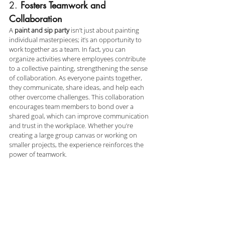
2. 
Fosters Teamwork and 
Collaboration
A 
paint and sip party
 isn’t just about painting 
individual masterpieces; it’s an opportunity to 
work together as a team. In fact, you can 
organize activities where employees contribute 
to a collective painting, strengthening the sense 
of collaboration. As everyone paints together, 
they communicate, share ideas, and help each 
other overcome challenges. This collaboration 
encourages team members to bond over a 
shared goal, which can improve communication 
and trust in the workplace. Whether you’re 
creating a large group canvas or working on 
smaller projects, the experience reinforces the 
power of teamwork.