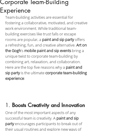
Corporate Team-Building
Experience
Team-building activities are essential for 
fostering a collaborative, motivated, and creative 
work environment. While traditional team-
building exercises like trust falls or escape 
rooms are popular, a 
paint and sip party
 offers 
a refreshing, fun, and creative alternative. 
Art on 
the Gogh
’s 
mobile paint and sip events
 bring a 
unique twist to corporate team-building by 
combining art, relaxation, and collaboration. 
Here are the top five reasons why a 
paint and 
sip party
 is the ultimate 
corporate team-building 
experience
:
1. 
Boosts Creativity and Innovation
One of the most important aspects of any 
successful team is creativity. A 
paint and sip 
party
 encourages participants to break out of 
their usual routines and explore new ways of 