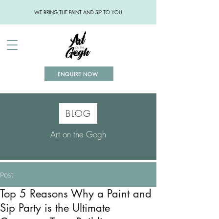
WE BRING THE PAINT AND SIP TO YOU
ENQUIRE NOW
BLOG
Art on the Gogh
Post
Top 5 Reasons Why a Paint and
Sip Party is the Ultimate