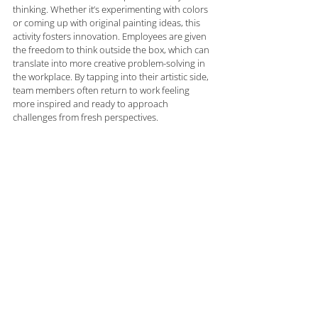
thinking. Whether it’s experimenting with colors 
or coming up with original painting ideas, this 
activity fosters innovation. Employees are given 
the freedom to think outside the box, which can 
translate into more creative problem-solving in 
the workplace. By tapping into their artistic side, 
team members often return to work feeling 
more inspired and ready to approach 
challenges from fresh perspectives.