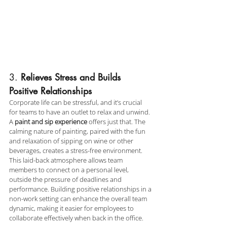
3. 
Relieves Stress and Builds 
Positive Relationships
Corporate life can be stressful, and it’s crucial 
for teams to have an outlet to relax and unwind. 
A 
paint and sip experience
 offers just that. The 
calming nature of painting, paired with the fun 
and relaxation of sipping on wine or other 
beverages, creates a stress-free environment. 
This laid-back atmosphere allows team 
members to connect on a personal level, 
outside the pressure of deadlines and 
performance. Building positive relationships in a 
non-work setting can enhance the overall team 
dynamic, making it easier for employees to 
collaborate effectively when back in the office.