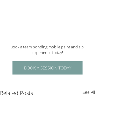
Book a team bonding mobile paint and sip 
experience today!
BOOK A SESSION TODAY
Related Posts
See All