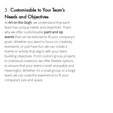
5. 
Customisable to Your Team’s 
Needs and Objectives
At 
Art on the Gogh
, we understand that each 
team has unique needs and objectives. That’s 
why we offer customisable 
paint and sip 
events
 that can be tailored to fit your company’s 
goals. Whether you want to focus on creativity, 
teamwork, or just have fun, we can create a 
theme or activity that aligns with your team-
building objectives. From custom group projects 
to individual creations, we offer flexible options 
to ensure that your event is both enjoyable and 
meaningful. Whether it’s a small group or a large 
team, we can scale the experience to fit your 
company’s size and space.