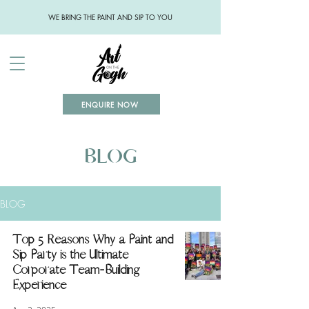
WE BRING THE PAINT AND SIP TO YOU
ENQUIRE NOW
BLOG
BLOG
Top 5 Reasons Why a Paint and
Sip Party is the Ultimate
Corporate Team-Building
Experience