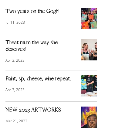
Two years on the Gogh!
Jul 11, 2023
Treat mum the way she
deserves!
Apr 3, 2023
Paint, sip, cheese, wine repeat.
Apr 3, 2023
NEW 2023 ARTWORKS
Mar 21, 2023