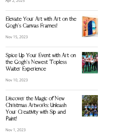
Apr 2, 2025
Elevate Your Art with Art on the
Gogh's Canvas Frames!
Nov 15, 2023
Spice Up Your Event with Art on
the Gogh's Newest Topless
Waiter Experience
Nov 10, 2023
Discover the Magic of New
Christmas Artworks: Unleash
Your Creativity with Sip and
Paint!
Nov 1, 2023