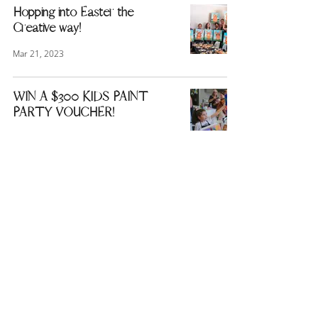
Hopping into Easter the
Creative way!
Mar 21, 2023
WIN A $300 KIDS PAINT
PARTY VOUCHER!
Mar 16, 2023
1
/
3
Quick Links
About Us
Blog
Terms and Conditions