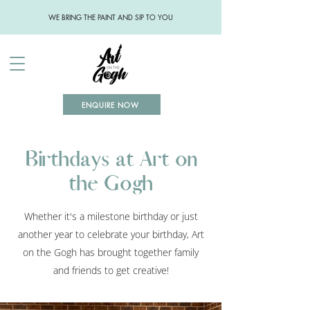
WE BRING THE PAINT AND SIP TO YOU
ENQUIRE NOW
Birthdays at Art on
the Gogh
Whether it's a milestone birthday or just
another year to celebrate your birthday, Art
on the Gogh has brought together family
and friends to get creative!